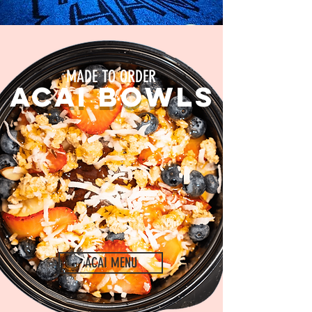
MADE TO ORDER
ACAI BOWLS
ACAI MENU