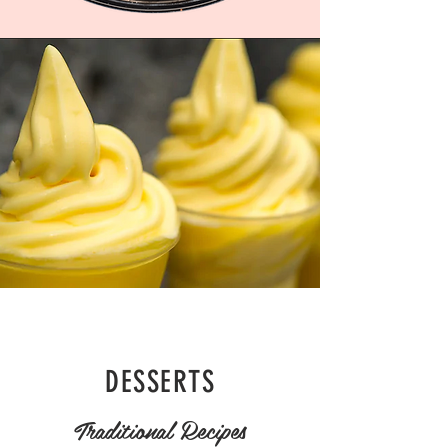
DESSERTS
Traditional Recipes