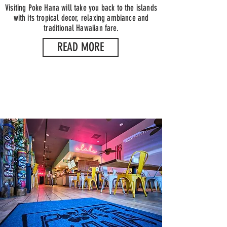
Visiting Poke Hana will take you back to the islands
with its tropical decor, relaxing ambiance and
traditional Hawaiian fare.
READ MORE