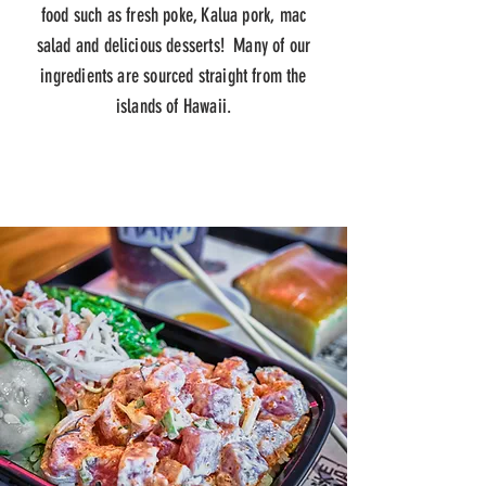
food such as fresh poke, Kalua pork, mac
salad and delicious desserts! Many of our
ingredients are sourced straight from the
islands of Hawaii.