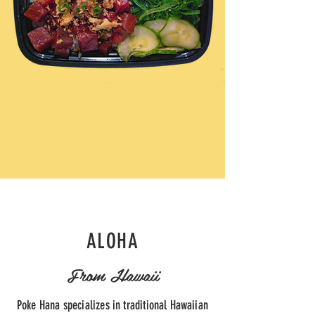
ALOHA
From Hawaii
Poke Hana specializes in traditional Hawaiian