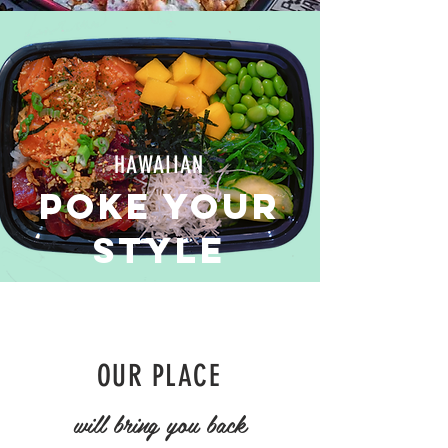
HAWAIIAN
poke your
style
OUR PLACE
will bring you back