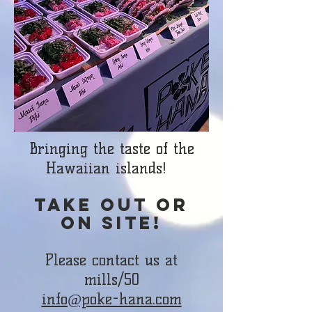
Bringing the taste of the
Hawaiian islands!
Take out or
on site!
Please contact us at
mills/50
info@poke-hana.com