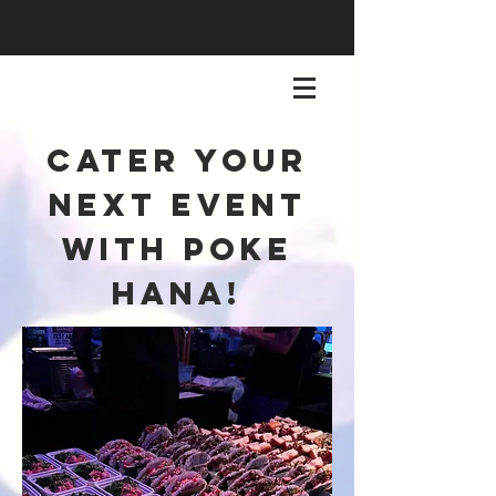
cater your
next event
with poke
hana!