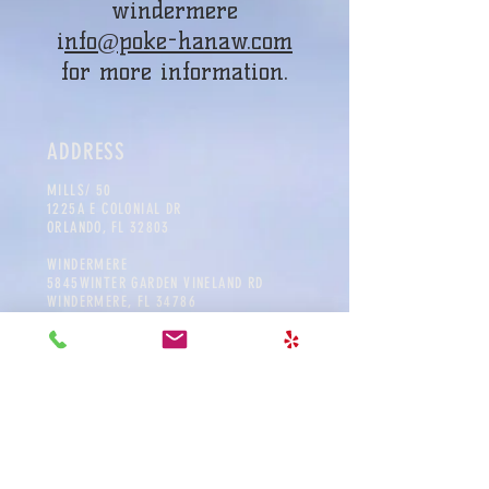
windermere
i
nfo@poke-hanaw.com
for more information.
ADDRESS
MILLS
/ 50
1225A E COLONIAL DR
ORLANDO, FL 32803
WINDERMERE
5845WINTER GARDEN VINELAND RD
WINDERMERE, FL 34786
CONTACT
MILLS/ 50
info@poke-hana.com
Tel:
407.601.0283
WINDERMERE