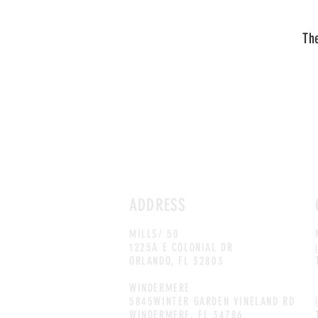
The
ADDRESS
MILLS
/ 50
1225A E COLONIAL DR
ORLANDO, FL 32803
WINDERMERE
5845WINTER GARDEN VINELAND RD
WINDERMERE, FL 34786