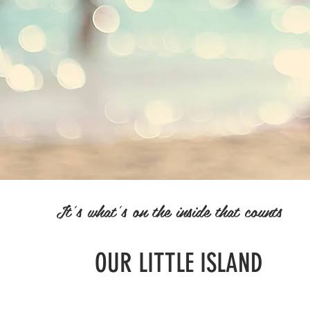
It's what's on the inside that counts
OUR LITTLE ISLAND