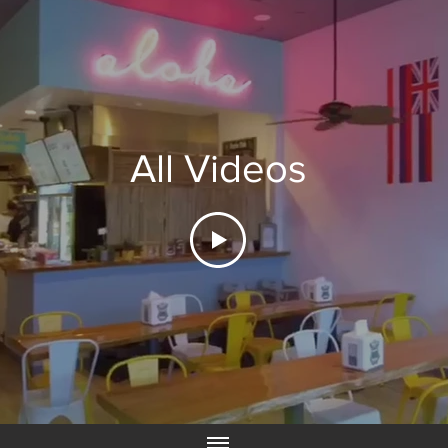
All Videos