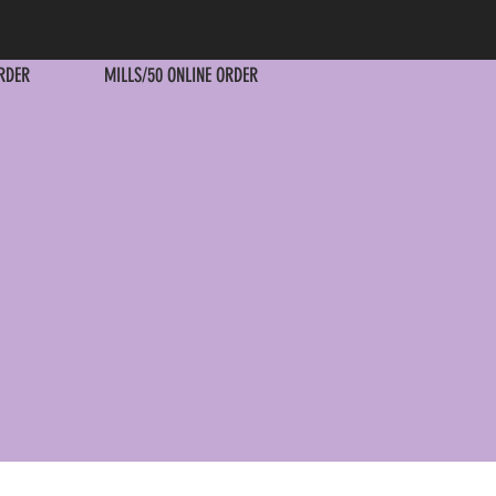
RDER
MILLS/50 ONLINE ORDER
RDER
MILLS/50 ONLINE ORDER