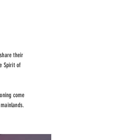
share their
e Spirit of
soning come
e mainlands.