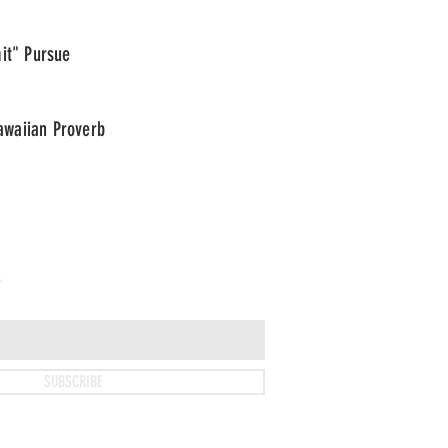
it" Pursue
waiian Proverb
T
SUBSCRIBE