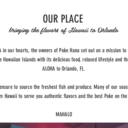
OUR PLACE
bringing the flavors of Hawaii to Orlando
 in our hearts, the owners of Poke Hana set out on a mission to 
e Hawaiian Islands with its delicious food, relaxed lifestyle and th
ALOHA to Orlando, FL.
nsure to source the freshest fish and produce. Many of our sea
om Hawaii to serve you authentic flavors and the best Poke on th
MAHALO