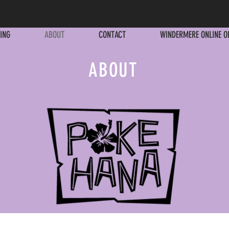
ING
ABOUT
CONTACT
WINDERMERE ONLINE O
ING
ABOUT
CONTACT
WINDERMERE ONLINE O
ABOUT