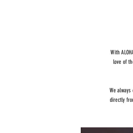
With ALOHA
love of th
We always e
directly fr