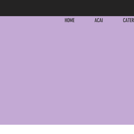
HOME
ACAI
CATER
HOME
ACAI
CATER