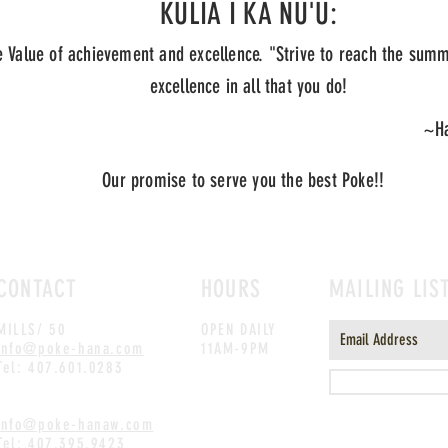
KULIA I KA NU'U:
 Value of achievement and excellence. "Strive to reach the summ
excellence in all that you do!
~Ha
Our promise to serve you the best Poke!!
CONTACT
HOURS
MAILING LIS
MILLS/ 50
OPEN DAILY
info@poke-hana.com
11AM-9PM
Tel: 407.601.0283
WINDERMERE
info@poke-hanaw.com
Tel: 407.395.9423